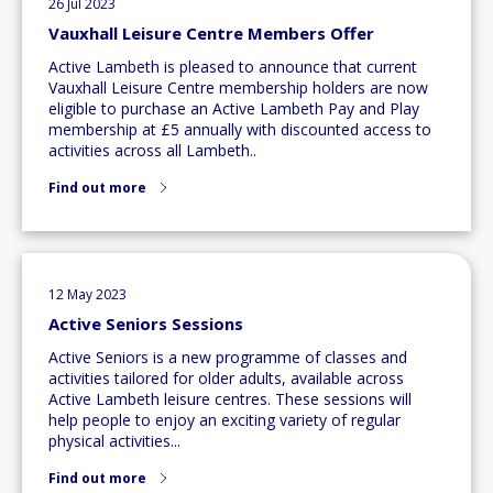
26 Jul 2023
Vauxhall Leisure Centre Members Offer
Active Lambeth is pleased to announce that current
Vauxhall Leisure Centre membership holders are now
eligible to purchase an Active Lambeth Pay and Play
membership at £5 annually with discounted access to
activities across all Lambeth..
Find out more
12 May 2023
Active Seniors Sessions
Active Seniors is a new programme of classes and
activities tailored for older adults, available across
Active Lambeth leisure centres. These sessions will
help people to enjoy an exciting variety of regular
physical activities...
Find out more