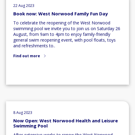
22 Aug 2023
Book now: West Norwood Family Fun Day
To celebrate the reopening of the West Norwood
swimming pool we invite you to join us on Saturday 26
August, from 9am to 4pm to enjoy family-friendly
general swim reopening event, with pool floats, toys
and refreshments to..
Find out more
8 Aug 2023
Now Open: West Norwood Health and Leisure
Swimming Pool
After extensive works to renew the West Norwood