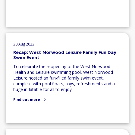
30 Aug 2023
Recap: West Norwood Leisure Family Fun Day
Swim Event
To celebrate the reopening of the West Norwood
Health and Leisure swimming pool, West Norwood
Leisure hosted an fun-filled family swim event,
complete with pool floats, toys, refreshments and a
huge inflatable for all to enjoy!..
Find out more