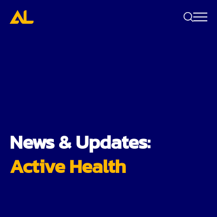
Search
bar
News & Updates:
Active Health