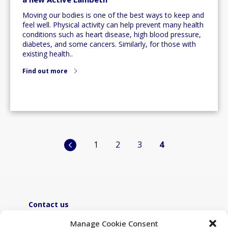
Moving our bodies is one of the best ways to keep and
feel well. Physical activity can help prevent many health
conditions such as heart disease, high blood pressure,
diabetes, and some cancers. Similarly, for those with
existing health..
Find out more
Posts
1
2
3
4
pagination
Contact us
ActiveLambeth@lambeth.gov.uk
Manage Cookie Consent