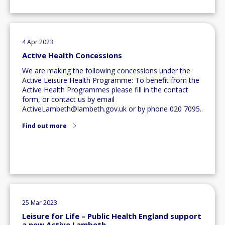
4 Apr 2023
Active Health Concessions
We are making the following concessions under the
Active Leisure Health Programme: To benefit from the
Active Health Programmes please fill in the contact
form, or contact us by email
ActiveLambeth@lambeth.gov.uk
or by phone 020 7095..
Find out more
25 Mar 2023
Leisure for Life – Public Health England support
a new Active Lambeth