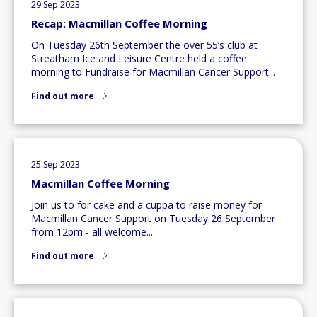
29 Sep 2023
Recap: Macmillan Coffee Morning
On Tuesday 26th September the over 55’s club at
Streatham Ice and Leisure Centre held a coffee
morning to Fundraise for Macmillan Cancer Support...
Find out more
25 Sep 2023
Macmillan Coffee Morning
Join us to for cake and a cuppa to raise money for
Macmillan Cancer Support on Tuesday 26 September
from 12pm - all welcome...
Find out more