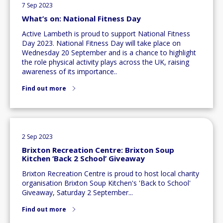
7 Sep 2023
What’s on: National Fitness Day
Active Lambeth is proud to support National Fitness
Day 2023. National Fitness Day will take place on
Wednesday 20 September and is a chance to highlight
the role physical activity plays across the UK, raising
awareness of its importance..
Find out more
2 Sep 2023
Brixton Recreation Centre: Brixton Soup
Kitchen ‘Back 2 School’ Giveaway
Brixton Recreation Centre is proud to host local charity
organisation Brixton Soup Kitchen's 'Back to School'
Giveaway, Saturday 2 September...
Find out more