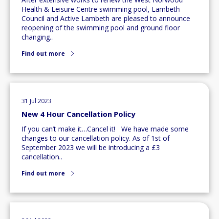
Health & Leisure Centre swimming pool, Lambeth
Council and Active Lambeth are pleased to announce
reopening of the swimming pool and ground floor
changing..
Find out more
31 Jul 2023
New 4 Hour Cancellation Policy
If you can’t make it…Cancel it! We have made some
changes to our cancellation policy. As of 1st of
September 2023 we will be introducing a £3
cancellation..
Find out more