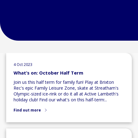
4 Oct 2023
What’s on: October Half Term
Join us this half term for family fun! Play at Brixton
Rec's epic Family Leisure Zone, skate at Streatham's
Olympic-sized ice-rink or do it all at Active Lambeth's
holiday club! Find our what's on this half-term:..
Find out more