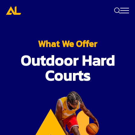
Search
bar
What We Offer
Outdoor Hard
Courts