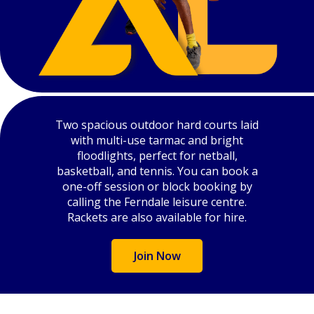
Two spacious outdoor hard courts laid
with multi-use tarmac and bright
floodlights, perfect for netball,
basketball, and tennis. You can book a
one-off session or block booking by
calling the Ferndale leisure centre.
Rackets are also available for hire.
Join Now