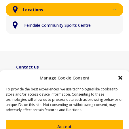
Locations
Ferndale Community Sports Centre
Contact us
ActiveLambeth@lambeth.gov.uk
Manage Cookie Consent
02070955100
To provide the best experiences, we use technologies like cookies to
store and/or access device information. Consenting to these
technologies will allow us to process data such as browsing behavior or
unique IDs on this site. Not consenting or withdrawing consent, may
adversely affect certain features and functions.
Accept