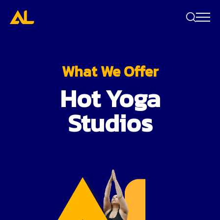
Search
bar
What We Offer
Hot Yoga
Studios