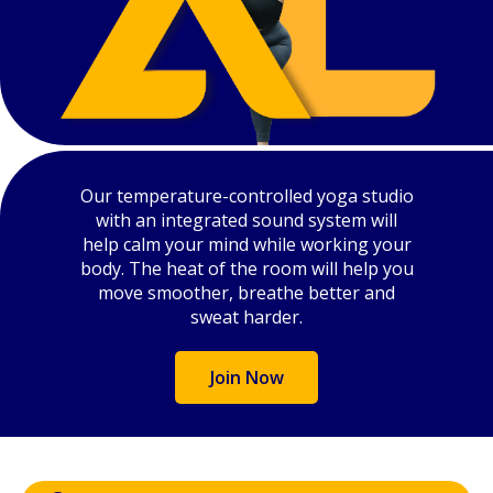
Our temperature-controlled yoga studio
with an integrated sound system will
help calm your mind while working your
body. The heat of the room will help you
move smoother, breathe better and
sweat harder.
Join Now