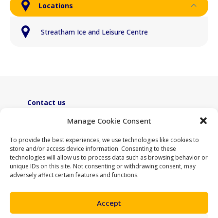
Locations
Streatham Ice and Leisure Centre
Contact us
ActiveLambeth@lambeth.gov.uk
Manage Cookie Consent
02070955100
To provide the best experiences, we use technologies like cookies to
store and/or access device information. Consenting to these
technologies will allow us to process data such as browsing behavior or
unique IDs on this site. Not consenting or withdrawing consent, may
adversely affect certain features and functions.
Accept
Support