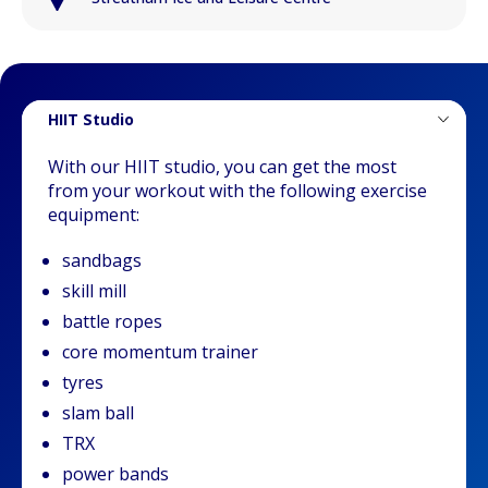
HIIT Studio
With our HIIT studio, you can get the most
from your workout with the following exercise
equipment:
sandbags
skill mill
battle ropes
core momentum trainer
tyres
slam ball
TRX
power bands