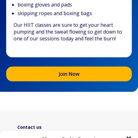
boxing gloves and pads
skipping ropes and boxing bags
Our HIIT classes are sure to get your heart
pumping and the sweat flowing so get down to
one of our sessions today and feel the burn!
Join Now
Contact us
ActiveLambeth@lambeth.gov.uk