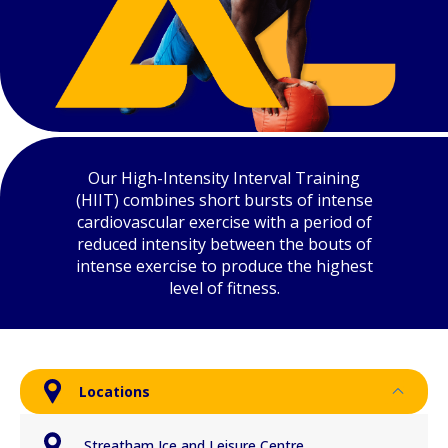
Our High-Intensity Interval Training
(HIIT) combines short bursts of intense
cardiovascular exercise with a period of
reduced intensity between the bouts of
intense exercise to produce the highest
level of fitness.
Locations
Streatham Ice and Leisure Centre