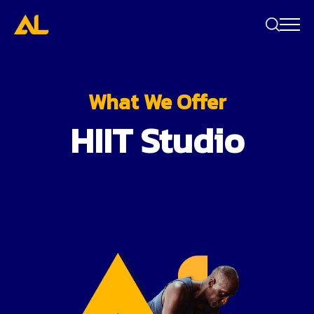
Search
bar
What We Offer
HIIT Studio