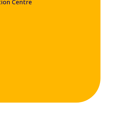
tion Centre