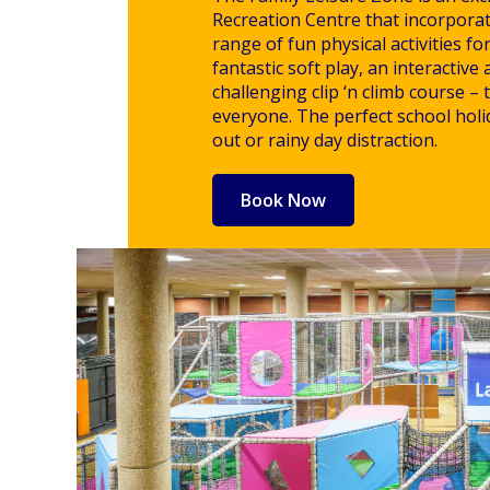
Recreation Centre that incorpora
range of fun physical activities fo
fantastic soft play, an interactive 
challenging clip ‘n climb course –
everyone. The perfect school holid
out or rainy day distraction.
Book Now