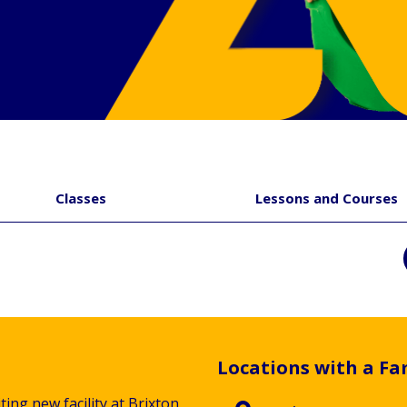
Classes
Lessons and Courses
Locations with a Fa
ting new facility at Brixton