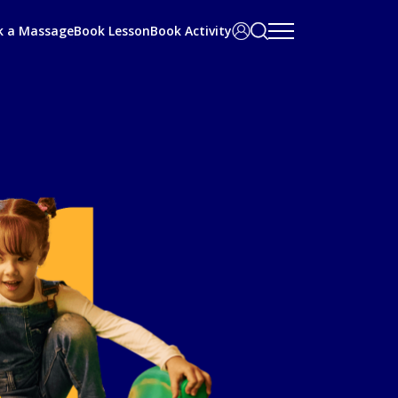
Search
User
k a Massage
Book Lesson
Book Activity
bar
Area