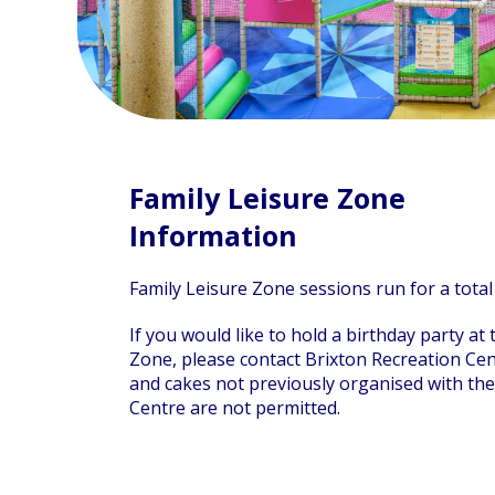
Family Leisure Zone
Information
Family Leisure Zone sessions run for a total
If you would like to hold a birthday party at
Zone, please contact Brixton Recreation Cen
and cakes not previously organised with the
Centre are not permitted.