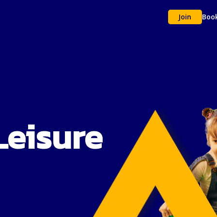
Join
Boo
Leisure