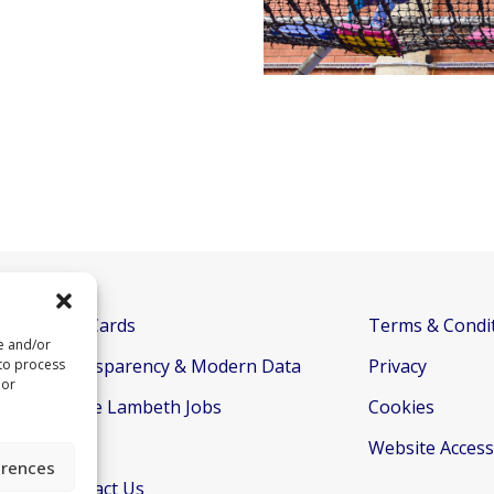
Gift Cards
Terms & Condi
re and/or
Transparency & Modern Data
Privacy
 to process
 or
Active Lambeth Jobs
Cookies
FAQs
Website Accessi
erences
Contact Us