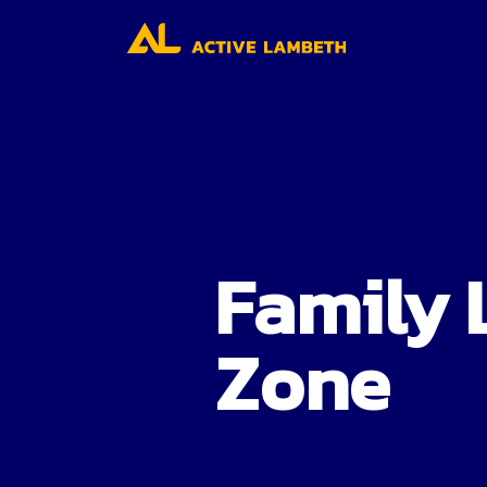
Family 
Zone