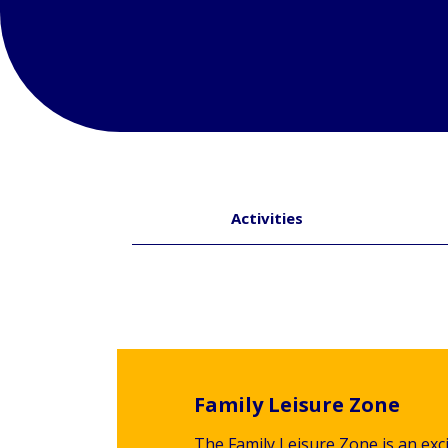
Activities
Family Leisure Zone
The Family Leisure Zone is an exci