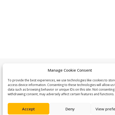
Manage Cookie Consent
Contact us
To provide the best experiences, we use technologies like cookies to sto
access device information. Consenting to these technologies will allow us
ActiveLambeth@lambeth.gov.uk
data such as browsing behavior or unique IDs on this site. Not consenting
withdrawing consent, may adversely affect certain features and functions.
02070955100
Accept
Deny
View pref