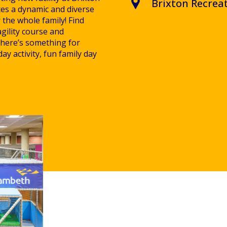
Brixton Recrea
tes a dynamic and diverse
r the whole family! Find
agility course and
 there’s something for
ay activity, fun family day