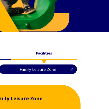
Facilities
Family Leisure Zone
mily Leisure Zone