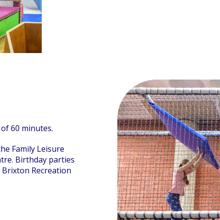
 of 60 minutes.
 the Family Leisure
tre. Birthday parties
 Brixton Recreation