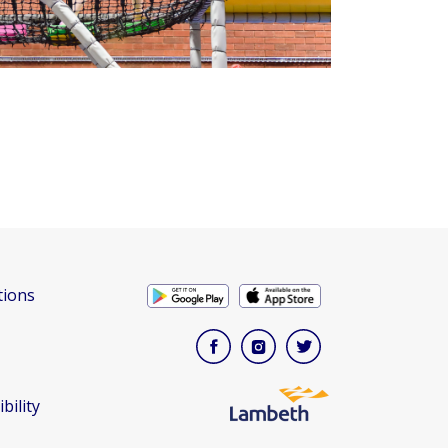
tions
bility