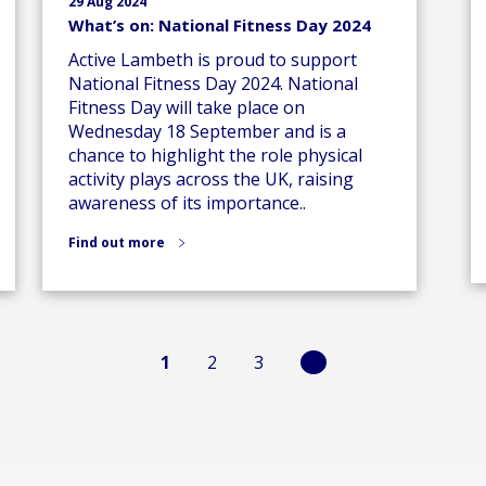
29 Aug 2024
What’s on: National Fitness Day 2024
Active Lambeth is proud to support
National Fitness Day 2024. National
Fitness Day will take place on
Wednesday 18 September and is a
chance to highlight the role physical
activity plays across the UK, raising
awareness of its importance..
Find out more
1
2
3