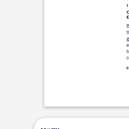
1
C
£
B
t
g
e
t
c
F