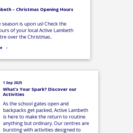
mbeth – Christmas Opening Hours
e season is upon us! Check the
urs of your local Active Lambeth
tre over the Christmas..
re
1 Sep 2025
What’s Your Spark? Discover our
Activities
As the school gates open and
backpacks get packed, Active Lambeth
is here to make the return to routine
anything but ordinary. Our centres are
bursting with activities designed to