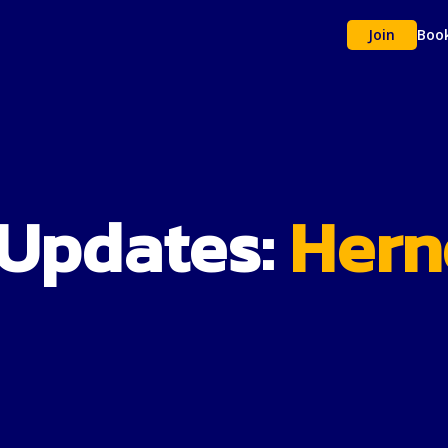
Join
Boo
 Updates:
Herne