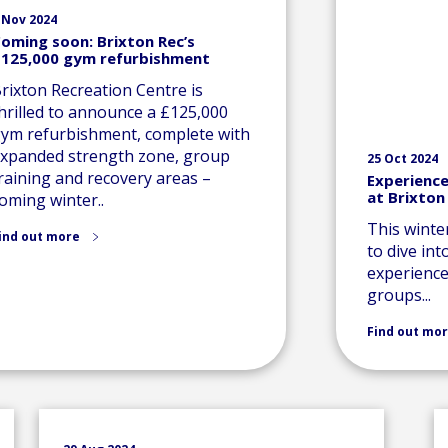
 Nov 2024
oming soon: Brixton Rec’s
125,000 gym refurbishment
rixton Recreation Centre is
hrilled to announce a £125,000
ym refurbishment, complete with
xpanded strength zone, group
25 Oct 2024
raining and recovery areas –
Experience
at Brixton
oming winter..
This winte
ind out more
to dive int
experience,
groups...
Find out mo