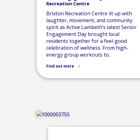
Recreation Centre
Brixton Recreation Centre lit up with
laughter, movement, and community
spirit as Active Lambeth’s latest Senior
Engagement Day brought local
residents together for a feel-good
celebration of wellness. From high-
energy group workouts to..
Find out more