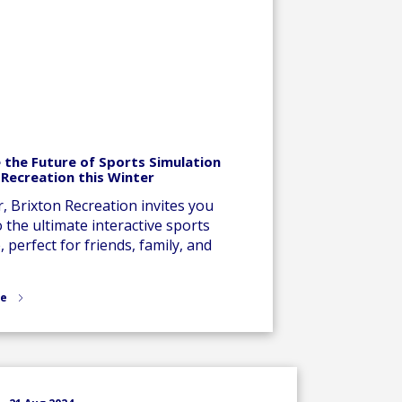
 the Future of Sports Simulation
 Recreation this Winter
r, Brixton Recreation invites you
o the ultimate interactive sports
 perfect for friends, family, and
re