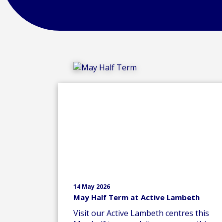
14 May 2026
May Half Term at Active Lambeth
Visit our Active Lambeth centres this