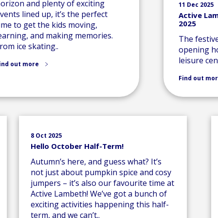
orizon and plenty of exciting
11 Dec 2025
vents lined up, it’s the perfect
Active La
2025
ime to get the kids moving,
earning, and making memories.
The festiv
rom ice skating..
opening ho
leisure cen
ind out more
Find out mo
8 Oct 2025
Hello October Half-Term!
Autumn’s here, and guess what? It’s
not just about pumpkin spice and cosy
jumpers – it’s also our favourite time at
Active Lambeth! We’ve got a bunch of
exciting activities happening this half-
term, and we can’t..