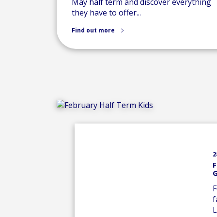
May half term and discover everything
they have to offer...
Find out more
2
F
G
F
f
L