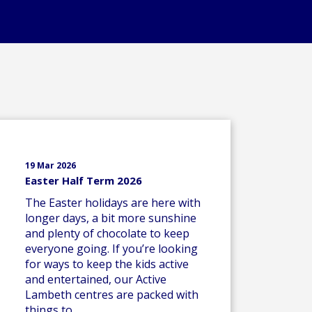
19 Mar 2026
Easter Half Term 2026
The Easter holidays are here with
longer days, a bit more sunshine
and plenty of chocolate to keep
everyone going. If you’re looking
for ways to keep the kids active
and entertained, our Active
Lambeth centres are packed with
things to..