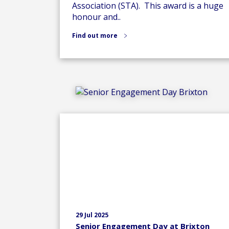
Association (STA). This award is a huge
honour and..
Find out more
29 Jul 2025
Senior Engagement Day at Brixton