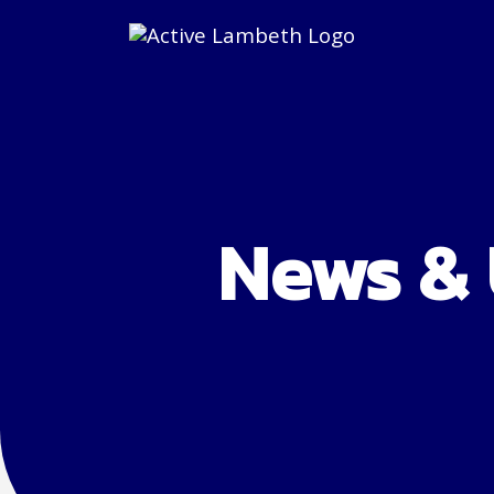
News &