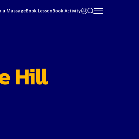
Search
User
k a Massage
Book Lesson
Book Activity
bar
Area
 Hill