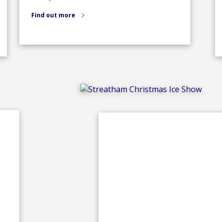
Find out more