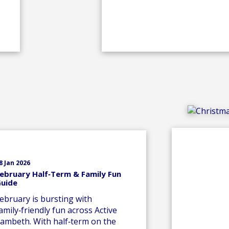
8 Jan 2026
ebruary Half‑Term & Family Fun
uide
ebruary is bursting with
amily‑friendly fun across Active
ambeth. With half‑term on the