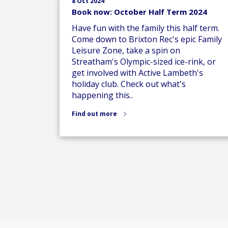
8 Oct 2024
Book now: October Half Term 2024
Have fun with the family this half term.
Come down to Brixton Rec's epic Family
Leisure Zone, take a spin on
Streatham's Olympic-sized ice-rink, or
get involved with Active Lambeth's
holiday club. Check out what's
happening this..
Find out more
Posts
pagination