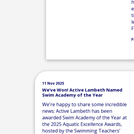
h
e
t
l
F
F
11 Nov 2025
We’ve Won! Active Lambeth Named
Swim Academy of the Year
We’re happy to share some incredible
news: Active Lambeth has been
awarded Swim Academy of the Year at
the 2025 Aquatic Excellence Awards,
hosted by the Swimming Teachers’