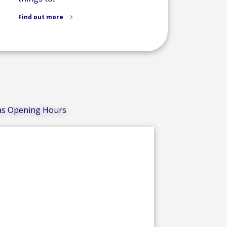
Find out more