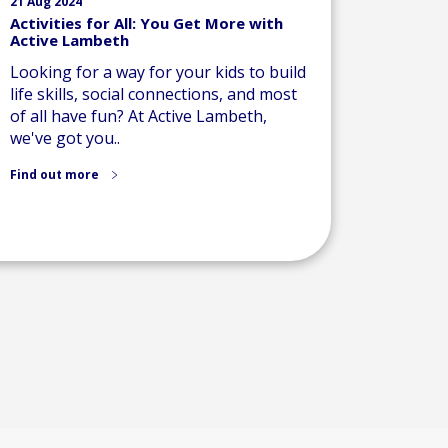
21 Aug 2024
Activities for All: You Get More with
Active Lambeth
Looking for a way for your kids to build
life skills, social connections, and most
of all have fun? At Active Lambeth,
we've got you..
Find out more