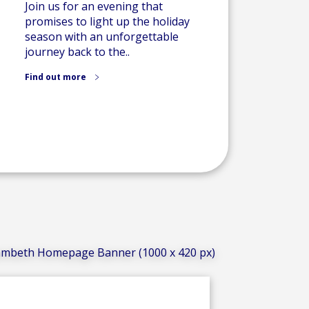
Join us for an evening that
promises to light up the holiday
season with an unforgettable
journey back to the..
Find out more