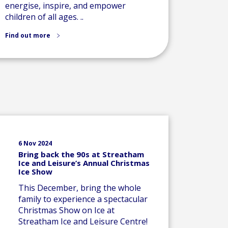
energise, inspire, and empower
children of all ages. ..
Find out more
6 Nov 2024
Bring back the 90s at Streatham
Ice and Leisure’s Annual Christmas
Ice Show
This December, bring the whole
family to experience a spectacular
Christmas Show on Ice at
Streatham Ice and Leisure Centre!