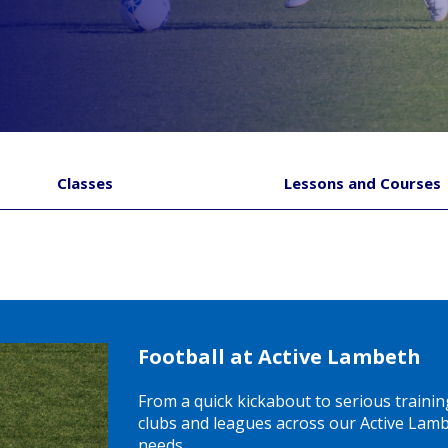
Classes
Lessons and Courses
Football at Active Lambeth
From a quick kickabout to serious trainin
clubs and leagues across our Active Lambe
needs.