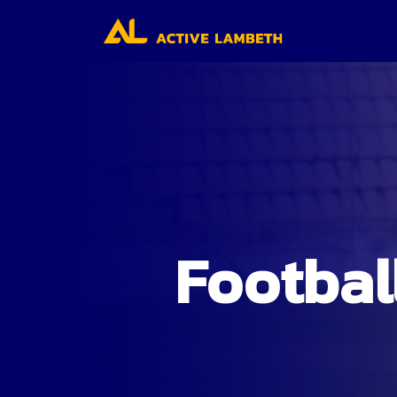
Footbal