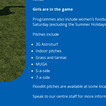
Girls are in the game
Programmes also include women’s football
Saturday (excluding the Summer Holidays)
Pitches include
3G Astroturf
Indoor pitches
Grass and tarmac
MUGA
5-a-side
7-a-side
Floodlit pitches are available at some loca
Speak to our centre staff for more inform