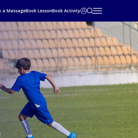
Search
User
k a Massage
Book Lesson
Book Activity
bar
Area