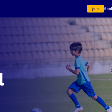
Join
Boo
l