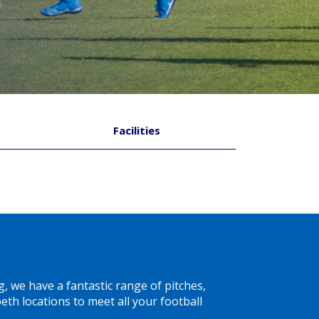
Facilities
g, we have a fantastic range of pitches,
th locations to meet all your football