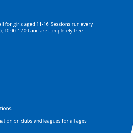
 for girls aged 11-16. Sessions run every
, 10:00-12:00 and are completely free.
tions.
ation on clubs and leagues for all ages.