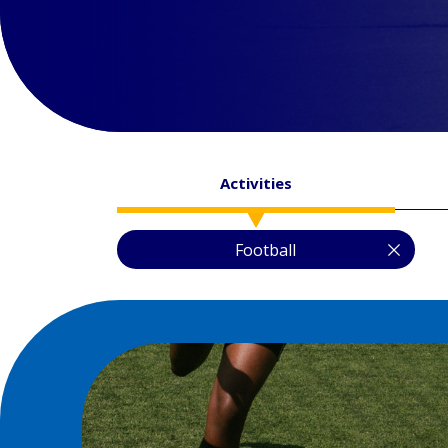
Activities
Football